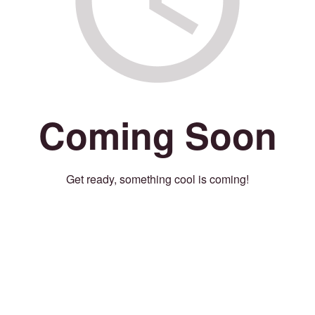
Coming Soon
Get ready, something cool is coming!