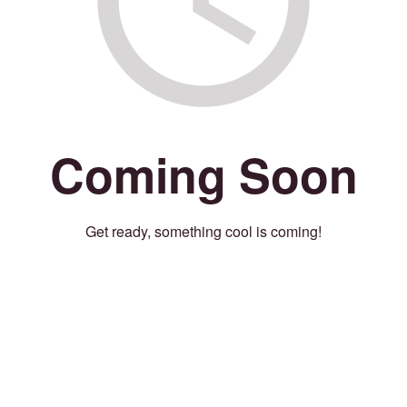
Coming Soon
Get ready, something cool is coming!